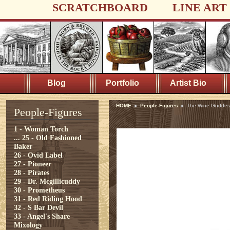
SCRATCHBOARD
LINE ART
Blog
Portfolio
Artist Bio
HOME
People-Figures
The Wine Goddes
People-Figures
1 - Woman Torch
...
25 - Old Fashioned
Baker
26 - Ovid Label
27 - Pioneer
28 - Pirates
29 - Dr. Mcgillicuddy
30 - Prometheus
31 - Red Riding Hood
32 - S Bar Devil
33 - Angel's Share
Mixology