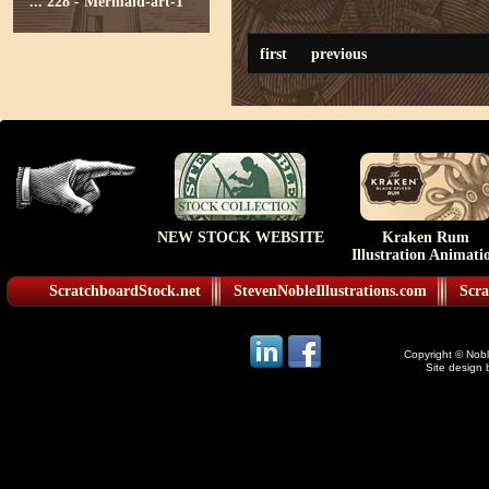
...
228 - Mermaid-art-1
first
previous
NEW STOCK WEBSITE
Kraken Rum
Illustration Animati
ScratchboardStock.net
StevenNobleIllustrations.com
Scra
Copyright © Noble
Site design 