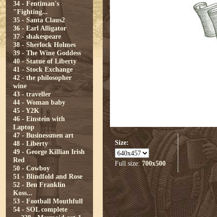
34 - Fentiman's
"Fighting...
35 - Santa Claus2
36 - Earl Alligator
37 - shakespeare
38 - Sherlock Holmes
39 - The Wine Goddess
40 - Statue of Liberty
41 - Stock Exchange
42 - the philosopher
wine
43 - traveller
44 - Woman baby
45 - Y2K
46 - Einstein with
Laptop
47 - Businessmen art
Size:
48 - Liberty
49 - George Killian Irish
Red
Full size:
700x500
50 - Cowboy
51 - Blindfold and Rose
52 - Ben Franklin
Koss...
53 - Football Mouthfull
54 - SOL complete