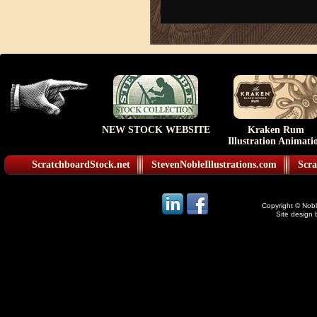
NEW STOCK WEBSITE
Kraken Rum
Illustration Animati
ScratchboardStock.net
StevenNobleIllustrations.com
Scra
Copyright © Noble
Site design 