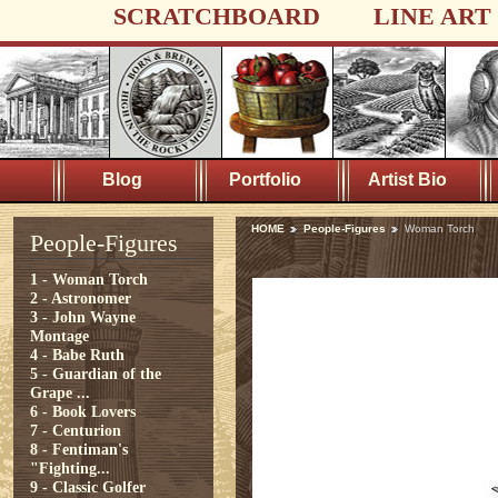
SCRATCHBOARD
LINE ART
Blog
Portfolio
Artist Bio
HOME
People-Figures
Woman Torch
People-Figures
1 - Woman Torch
2 - Astronomer
3 - John Wayne
Montage
4 - Babe Ruth
5 - Guardian of the
Grape ...
6 - Book Lovers
7 - Centurion
8 - Fentiman's
"Fighting...
9 - Classic Golfer