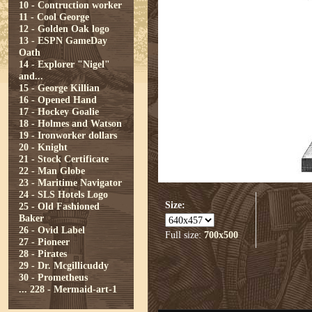
10 - Contruction worker
11 - Cool George
12 - Golden Oak logo
13 - ESPN GameDay
Oath
14 - Explorer "Nigel"
and...
15 - George Killian
16 - Opened Hand
17 - Hockey Goalie
18 - Holmes and Watson
19 - Ironworker dollars
20 - Knight
21 - Stock Certificate
22 - Man Globe
23 - Maritime Navigator
24 - SLS Hotels Logo
Size:
25 - Old Fashioned
Baker
26 - Ovid Label
Full size:
700x500
27 - Pioneer
28 - Pirates
29 - Dr. Mcgillicuddy
30 - Prometheus
...
228 - Mermaid-art-1