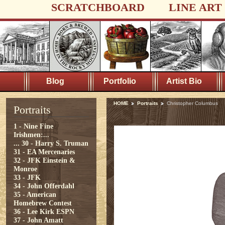
SCRATCHBOARD
LINE ART
Blog
Portfolio
Artist Bio
HOME
Portraits
Christopher Columbus
Portraits
1 - Nine Fine
Irishmen:...
...
30 - Harry S. Truman
31 - EA Mercenaries
32 - JFK Einstein &
Monroe
33 - JFK
34 - John Offerdahl
35 - American
Homebrew Contest
36 - Lee Kirk ESPN
37 - John Amatt