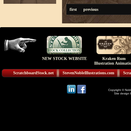
first
previous
NEW STOCK WEBSITE
Kraken Rum
Illustration Animati
ScratchboardStock.net
StevenNobleIllustrations.com
Scra
Copyright © Noble
Site design 