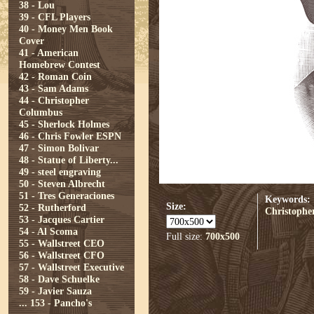
38 - Lou
39 - CFL Players
40 - Money Men Book
Cover
41 - American
Homebrew Contest
42 - Roman Coin
43 - Sam Adams
44 - Christopher
Columbus
45 - Sherlock Holmes
46 - Chris Fowler ESPN
47 - Simon Bolivar
48 - Statue of Liberty...
49 - steel engraving
50 - Steven Albrecht
51 - Tres Generaciones
Keywords:
Size:
52 - Rutherford
Christophe
53 - Jacques Cartier
54 - Al Scoma
Full size:
700x500
55 - Wallstreet CEO
56 - Wallstreet CFO
57 - Wallstreet Executive
58 - Dave Schuelke
59 - Javier Sauza
...
153 - Pancho's