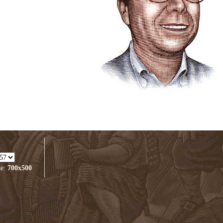
ze:
700x500