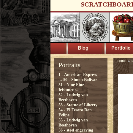
SCRATCHBOAR
Blog
Portfolio
HOME
P
Portraits
1 - American-Express-
...
50 - Simon Bolivar
51 - Nine Fine
Irishmen:...
52 - Ludwig van
Beethoven
53 - Statue of Liberty...
54 - El Tesoro Don
Felipe
55 - Ludwig van
Beethoven
56 - steel engraving