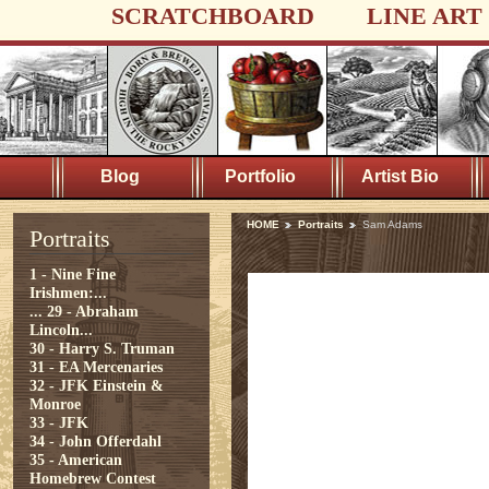
SCRATCHBOARD
LINE ART
Blog
Portfolio
Artist Bio
HOME
Portraits
Sam Adams
Portraits
1 - Nine Fine
Irishmen:...
...
29 - Abraham
Lincoln...
30 - Harry S. Truman
31 - EA Mercenaries
32 - JFK Einstein &
Monroe
33 - JFK
34 - John Offerdahl
35 - American
Homebrew Contest