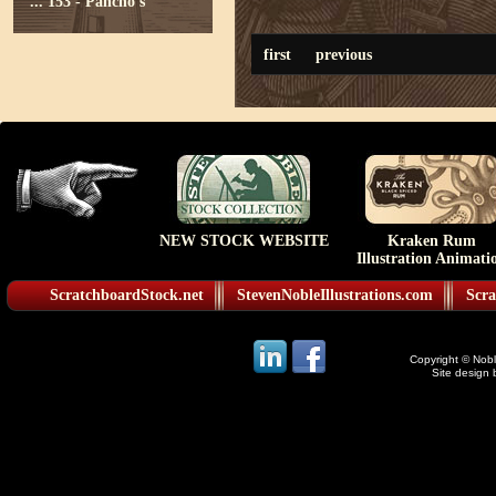
...
153 - Pancho's
first
previous
NEW STOCK WEBSITE
Kraken Rum
Illustration Animati
ScratchboardStock.net
StevenNobleIllustrations.com
Scra
Copyright © Noble
Site design 