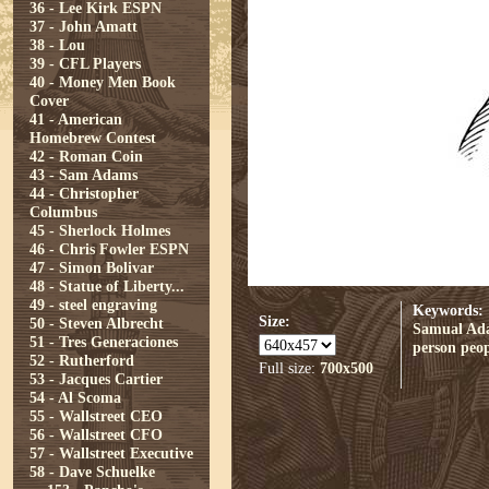
36 - Lee Kirk ESPN
37 - John Amatt
38 - Lou
39 - CFL Players
40 - Money Men Book
Cover
41 - American
Homebrew Contest
42 - Roman Coin
43 - Sam Adams
44 - Christopher
Columbus
45 - Sherlock Holmes
46 - Chris Fowler ESPN
47 - Simon Bolivar
48 - Statue of Liberty...
49 - steel engraving
Keywords:
Size:
50 - Steven Albrecht
Samual Ad
51 - Tres Generaciones
person
peop
52 - Rutherford
Full size:
700x500
53 - Jacques Cartier
54 - Al Scoma
55 - Wallstreet CEO
56 - Wallstreet CFO
57 - Wallstreet Executive
58 - Dave Schuelke