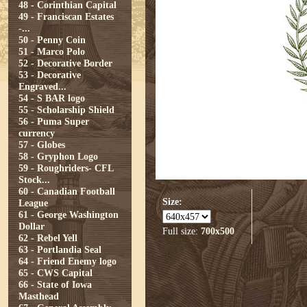
48 - Corinthian Capital
49 - Franciscan Estates
-...
50 - Penny Coin
51 - Marco Polo
52 - Decorative Border
53 - Decorative
Engraved...
54 - S BAR logo
55 - Scholarship Shield
56 - Puma Super
currency
57 - Globes
58 - Gryphon Logo
59 - Roughriders- CFL
Stock...
60 - Canadian Football
Size:
League
61 - George Washington
Dollar
Full size:
700x500
62 - Rebel Yell
63 - Portlandia Seal
64 - Friend Enemy logo
65 - CWS Capital
66 - State of Iowa
Masthead