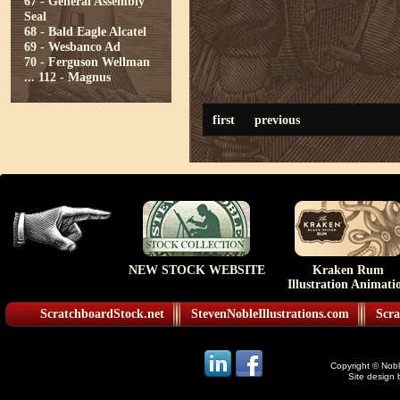
67 - General Assembly
Seal
68 - Bald Eagle Alcatel
69 - Wesbanco Ad
70 - Ferguson Wellman
...
112 - Magnus
first
previous
NEW STOCK WEBSITE
Kraken Rum
Illustration Animati
ScratchboardStock.net
StevenNobleIllustrations.com
Scra
Copyright © Noble
Site design 