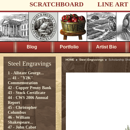
SCRATCHBOARD
LINE ART
Blog
Portfolio
Artist Bio
HOME
Steel Engravings
Scholarship Shi
Steel Engravings
1 - Allstate George...
...
41 - "Y2K"
Commemoration
42 - Copper Penny Bank
43 - Stock Certificate
44 - CWS 2006 Annual
Report
45 - Christopher
Columbus
46 - William
Shakespeare...
47 - John Cabot