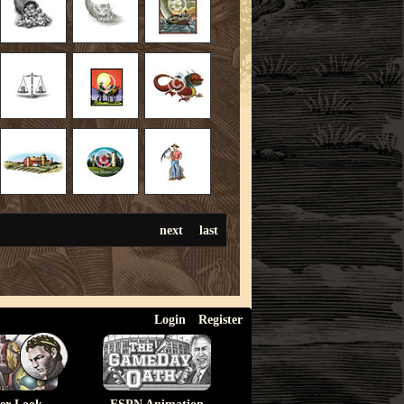
next
last
Login
Register