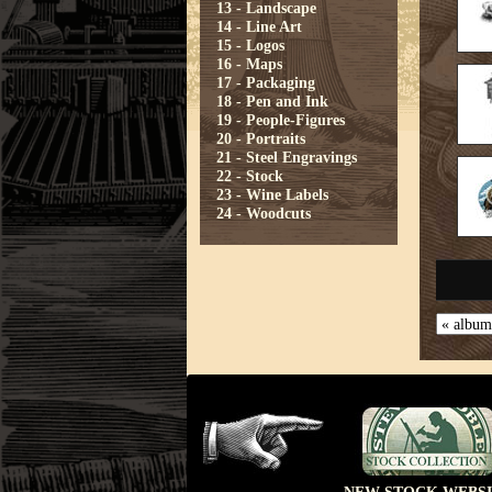
13 - Landscape
14 - Line Art
15 - Logos
16 - Maps
17 - Packaging
18 - Pen and Ink
19 - People-Figures
20 - Portraits
21 - Steel Engravings
22 - Stock
23 - Wine Labels
24 - Woodcuts