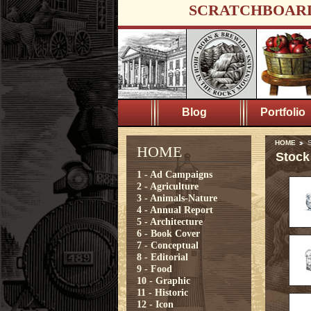
SCRATCHBOAR
Blog
Portfolio
HOME
S
HOME
Stock
1 - Ad Campaigns
2 - Agriculture
3 - Animals-Nature
4 - Annual Report
5 - Architecture
6 - Book Cover
7 - Conceptual
8 - Editorial
9 - Food
10 - Graphic
11 - Historic
12 - Icon