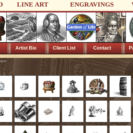
D
LINE ART
ENGRAVINGS
Artist Bio
Client List
Contact
P
tock