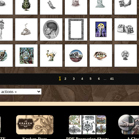
1
2
3
4
5
6
...
41