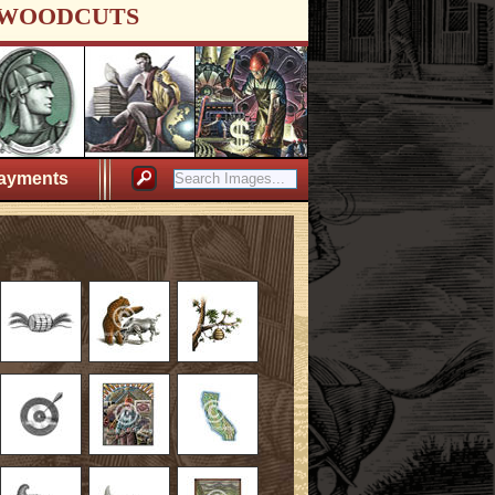
WOODCUTS
ayments