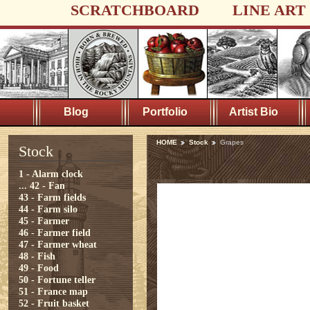
SCRATCHBOARD
LINE ART
Blog
Portfolio
Artist Bio
HOME
Stock
Grapes
Stock
1 - Alarm clock
...
42 - Fan
43 - Farm fields
44 - Farm silo
45 - Farmer
46 - Farmer field
47 - Farmer wheat
48 - Fish
49 - Food
50 - Fortune teller
51 - France map
52 - Fruit basket