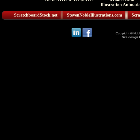
Illustration Animati
ScratchboardStock.net
StevenNobleIllustrations.com
Scra
Copyright © Noble
Site design 