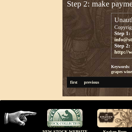
Step 2: make paym
Unauth
Copyrigh
Step 1:
info@s
Step 2:
http://
Keywords:
grapes
wine
first
previous
NEW STOCK WEBSITE
Kraken Rum