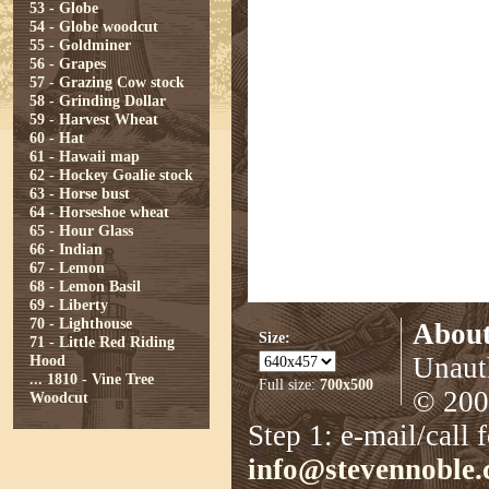
53 - Globe
54 - Globe woodcut
55 - Goldminer
56 - Grapes
57 - Grazing Cow stock
58 - Grinding Dollar
59 - Harvest Wheat
60 - Hat
61 - Hawaii map
62 - Hockey Goalie stock
63 - Horse bust
64 - Horseshoe wheat
65 - Hour Glass
66 - Indian
67 - Lemon
68 - Lemon Basil
69 - Liberty
70 - Lighthouse
About
Size:
71 - Little Red Riding
Hood
Unauth
...
1810 - Vine Tree
Full size:
700x500
© 2008
Woodcut
Step 1: e-mail/call 
info@stevennoble