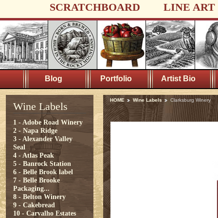
SCRATCHBOARD
LINE ART
Blog
Portfolio
Artist Bio
HOME
Wine Labels
Clarksburg Winery
Wine Labels
1 - Adobe Road Winery
2 - Napa Ridge
3 - Alexander Valley
Seal
4 - Atlas Peak
5 - Banrock Station
6 - Belle Brook label
7 - Belle Brooke
Packaging...
8 - Belton Winery
9 - Cakebread
10 - Carvalho Estates