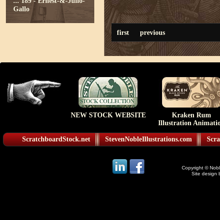
...
189 - Ernest-&-Julio-
Gallo
first
previous
NEW STOCK WEBSITE
Kraken Rum
Illustration Animati
ScratchboardStock.net
StevenNobleIllustrations.com
Scra
Copyright © Noble
Site design 