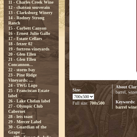
11 - Charles Creek Wine
12 - chateau souverain
13 - Clarksburg Winery
14 - Rodney Strong
Ranch
15 - Corbett Canyon
16 - Ernest Julio Gallo
17 - Estate Cellars
18 - fetzer 02
19 - fortress vineyards
20 - Glen Ellen
21 - Glen Ellen
Concannon...
22 - storm bay
23 - Pine Ridge
Vineyards: ...
24 - TWG Logo
About Clar
Size:
25 - Franciscan Estate
barrel, wine
label
26 - Lake Chelan label
Keywords:
Full size:
700x500
27 - Olympic Club
barrel
wine
Cabernet
28 - lets toast
29 - Mercer Label
30 - Guardian of the
Grape ...