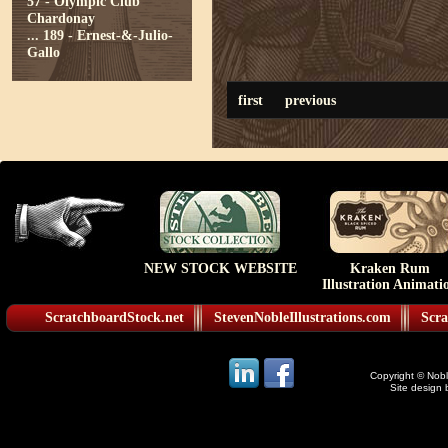
57 - Olympic Club
Chardonay
...
189 - Ernest-&-Julio-
Gallo
first
previous
NEW STOCK WEBSITE
Kraken Rum
Illustration Animati
ScratchboardStock.net
StevenNobleIllustrations.com
Scra
Copyright © Noble
Site design 