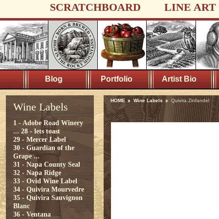
SCRATCHBOARD
LINE ART
Blog
Portfolio
Artist Bio
HOME
Wine Labels
Quivira Zinfandel
Wine Labels
1 - Adobe Road Winery
...
28 - lets toast
29 - Mercer Label
30 - Guardian of the
Grape ...
31 - Napa County Seal
32 - Napa Ridge
33 - Ovid Wine Label
34 - Quivira Mourvedre
35 - Quivira Sauvignon
Blanc
36 - Ventana