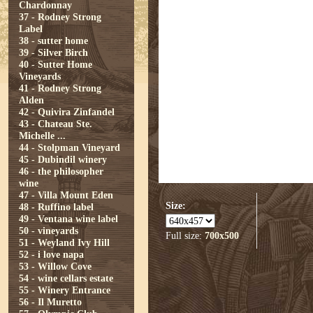
Chardonnay
37 - Rodney Strong
Label
38 - sutter home
39 - Silver Birch
40 - Sutter Home
Vineyards
41 - Rodney Strong
Alden
42 - Quivira Zinfandel
43 - Chateau Ste.
Michelle ...
44 - Stolpman Vineyard
45 - Dubindil winery
46 - the philosopher
wine
47 - Villa Mount Eden
Size:
48 - Ruffino label
49 - Ventana wine label
50 - vineyards
Full size:
700x500
51 - Weyland Ivy Hill
52 - i love napa
53 - Willow Cove
54 - wine cellars estate
55 - Winery Entrance
56 - Il Muretto