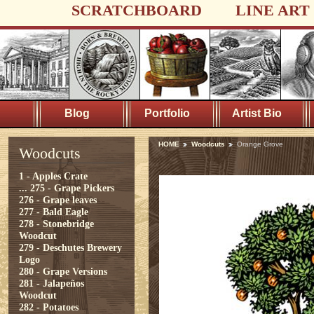
SCRATCHBOARD
LINE ART
Blog
Portfolio
Artist Bio
HOME
Woodcuts
Orange Grove
Woodcuts
1 - Apples Crate
...
275 - Grape Pickers
276 - Grape leaves
277 - Bald Eagle
278 - Stonebridge
Woodcut
279 - Deschutes Brewery
Logo
280 - Grape Versions
281 - Jalapeños
Woodcut
282 - Potatoes