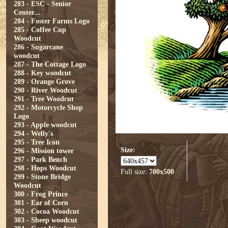
283 - ESC - Senior
Center...
284 - Foster Farms Logo
285 - Coffee Cup
Woodcut
286 - Sugarcane
woodcut
287 - The Cottage Logo
288 - Key woodcut
289 - Orange Grove
290 - River Woodcut
291 - Tree Woodcut
292 - Motorcycle Shop
Logo
293 - Apple woodcut
294 - Welly's
295 - Tree Icon
Size:
296 - Mission tower
297 - Park Bench
298 - Hops Woodcut
Full size:
700x500
299 - Stone Bridge
Woodcut
300 - Frog Prince
301 - Ear of Corn
302 - Cocoa Woodcut
303 - Sheep woodcut