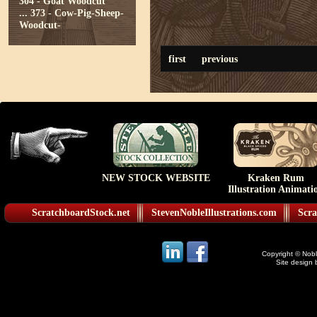
304 - Goat Woodcut
...
373 - Cow-Pig-Sheep-
Woodcut-
first
previous
NEW STOCK WEBSITE
Kraken Rum
Illustration Animati
ScratchboardStock.net
StevenNobleIllustrations.com
Scra
Copyright © Noble
Site design 