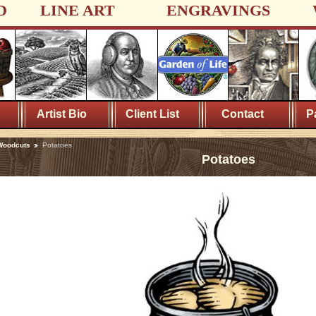
D
LINE ART
ENGRAVINGS
Artist Bio
Client List
Contact
P
Woodcuts
Potatoes
Potatoes