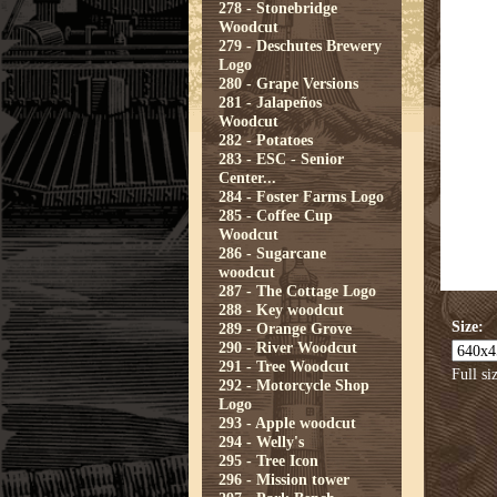
278 - Stonebridge
Woodcut
279 - Deschutes Brewery
Logo
280 - Grape Versions
281 - Jalapeños
Woodcut
282 - Potatoes
283 - ESC - Senior
Center...
284 - Foster Farms Logo
285 - Coffee Cup
Woodcut
286 - Sugarcane
woodcut
287 - The Cottage Logo
288 - Key woodcut
Size:
289 - Orange Grove
290 - River Woodcut
291 - Tree Woodcut
Full si
292 - Motorcycle Shop
Logo
293 - Apple woodcut
294 - Welly's
295 - Tree Icon
296 - Mission tower