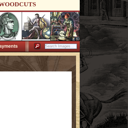
WOODCUTS
ayments